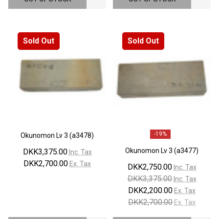
Sold Out
Sold Out
-
19%
Okunomon Lv 3 (a3478)
Okunomon Lv 3 (a3477)
DKK3,375.00
Inc. Tax
DKK2,700.00
Ex. Tax
DKK2,750.00
Inc. Tax
DKK3,375.00
Inc. Tax
DKK2,200.00
Ex. Tax
DKK2,700.00
Ex. Tax