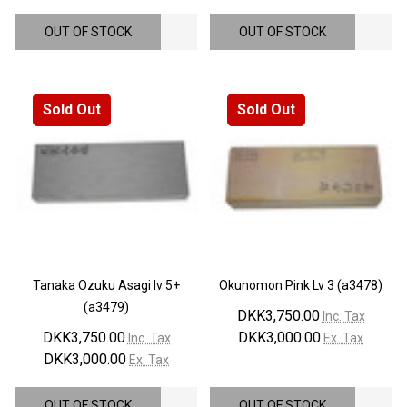
OUT OF STOCK
OUT OF STOCK
Sold Out
Sold Out
Tanaka Ozuku Asagi lv 5+
Okunomon Pink Lv 3 (a3478)
(a3479)
DKK3,750.00
Inc. Tax
DKK3,750.00
DKK3,000.00
Inc. Tax
Ex. Tax
DKK3,000.00
Ex. Tax
OUT OF STOCK
OUT OF STOCK