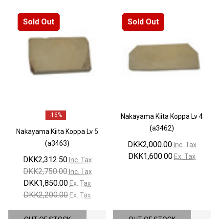
Sold Out
Sold Out
-
16%
Nakayama Kiita Koppa Lv 4
(a3462)
Nakayama Kiita Koppa Lv 5
(a3463)
DKK2,000.00
Inc. Tax
DKK1,600.00
Ex. Tax
DKK2,312.50
Inc. Tax
DKK2,750.00
Inc. Tax
DKK1,850.00
Ex. Tax
DKK2,200.00
Ex. Tax