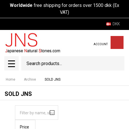
Worldwide
free shipping for orders over 1500 dkk (Ex
VAT)
DKK
ACCOUNT
Search
SEAR
MENU
Home
Archive
SOLD JNS
SOLD JNS
Price