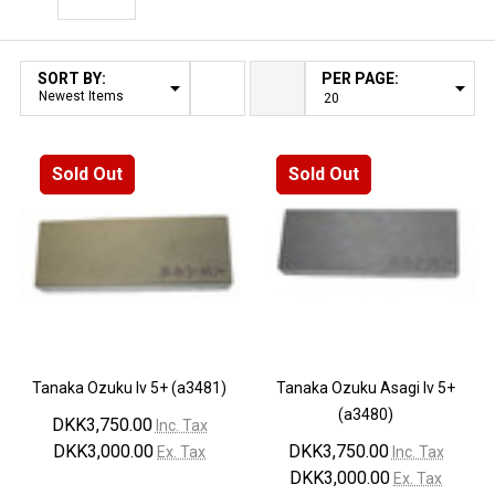
Filter By
SORT BY:
PER PAGE:
Products
List
Sold Out
Sold Out
Tanaka Ozuku lv 5+ (a3481)
Tanaka Ozuku Asagi lv 5+
(a3480)
DKK3,750.00
Inc. Tax
DKK3,000.00
DKK3,750.00
Ex. Tax
Inc. Tax
DKK3,000.00
Ex. Tax