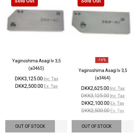
Sold Out
Sold Out
-
16%
Yaginoshima Asagi lv 3,5
(a3465)
Yaginoshima Asagi lv 3,5
(a3464)
DKK3,125.00
Inc. Tax
DKK2,500.00
Ex. Tax
DKK2,625.00
Inc. Tax
DKK3,125.00
Inc. Tax
DKK2,100.00
Ex. Tax
DKK2,500.00
Ex. Tax
OUT OF STOCK
OUT OF STOCK