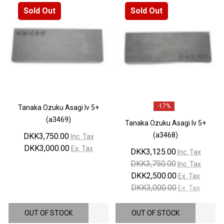
Sold Out
Sold Out
-
17%
Tanaka Ozuku Asagi lv 5+
(a3469)
Tanaka Ozuku Asagi lv 5+
(a3468)
DKK3,750.00
Inc. Tax
DKK3,000.00
Ex. Tax
DKK3,125.00
Inc. Tax
DKK3,750.00
Inc. Tax
DKK2,500.00
Ex. Tax
DKK3,000.00
Ex. Tax
OUT OF STOCK
OUT OF STOCK