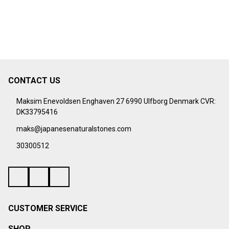
CONTACT US
Footer
Start
Maksim Enevoldsen Enghaven 27 6990 Ulfborg Denmark CVR:
DK33795416
maks@japanesenaturalstones.com
30300512
CUSTOMER SERVICE
SHOP