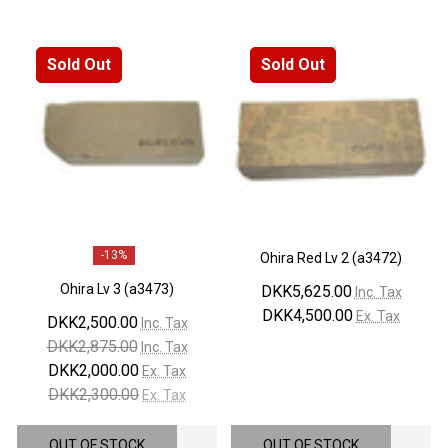
Sold Out
Sold Out
-
13%
Ohira Red Lv 2 (a3472)
Ohira Lv 3 (a3473)
DKK5,625.00
Inc. Tax
DKK4,500.00
Ex. Tax
DKK2,500.00
Inc. Tax
DKK2,875.00
Inc. Tax
DKK2,000.00
Ex. Tax
DKK2,300.00
Ex. Tax
OUT OF STOCK
OUT OF STOCK