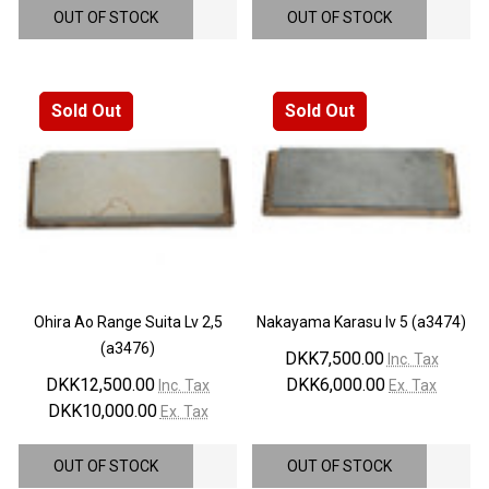
OUT OF STOCK
OUT OF STOCK
Sold Out
Sold Out
Ohira Ao Range Suita Lv 2,5
Nakayama Karasu lv 5 (a3474)
(a3476)
DKK7,500.00
Inc. Tax
DKK12,500.00
DKK6,000.00
Inc. Tax
Ex. Tax
DKK10,000.00
Ex. Tax
OUT OF STOCK
OUT OF STOCK