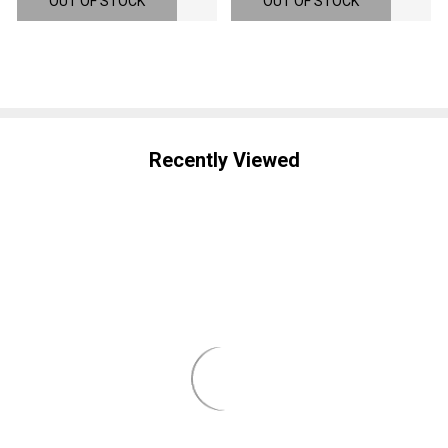
OUT OF STOCK
OUT OF STOCK
Recently Viewed