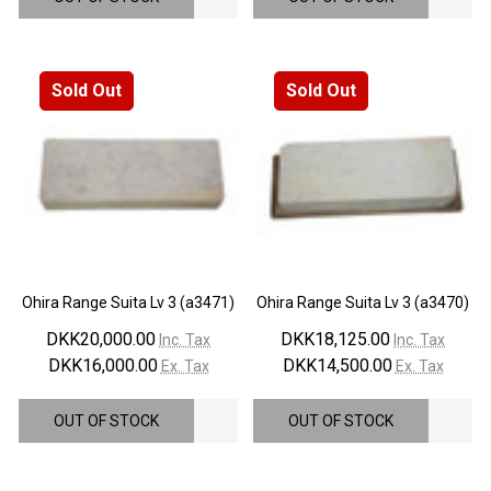
¡
Sold Out
Sold Out
Ohira Range Suita Lv 3 (a3471)
Ohira Range Suita Lv 3 (a3470)
DKK20,000.00
DKK18,125.00
Inc. Tax
Inc. Tax
DKK16,000.00
DKK14,500.00
Ex. Tax
Ex. Tax
OUT OF STOCK
OUT OF STOCK