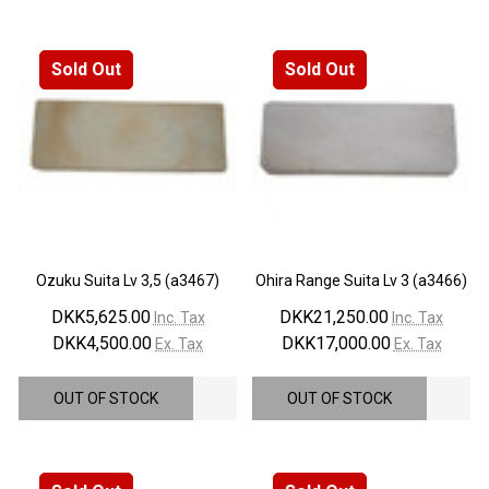
Sold Out
Sold Out
Ozuku Suita Lv 3,5 (a3467)
Ohira Range Suita Lv 3 (a3466)
DKK5,625.00
DKK21,250.00
Inc. Tax
Inc. Tax
DKK4,500.00
DKK17,000.00
Ex. Tax
Ex. Tax
OUT OF STOCK
OUT OF STOCK