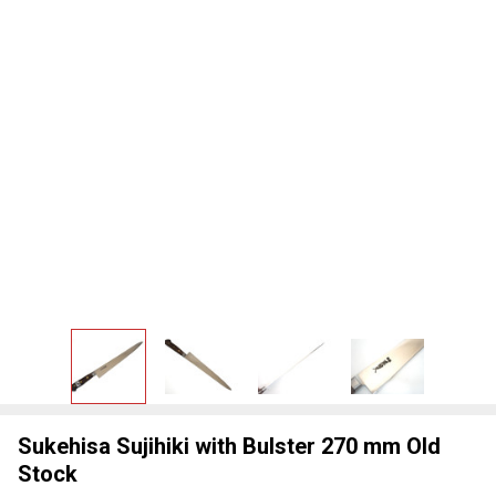
Sukehisa Sujihiki with Bulster 270 mm Old
Stock