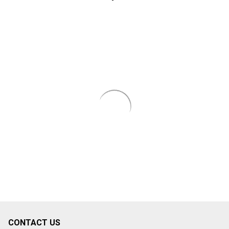
CONTACT US
Footer