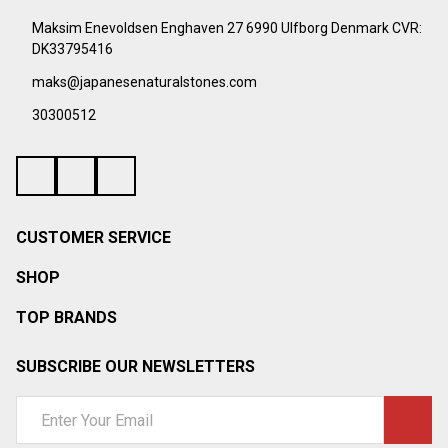
¡
Start
Maksim Enevoldsen Enghaven 27 6990 Ulfborg Denmark CVR:
DK33795416
maks@japanesenaturalstones.com
30300512
CUSTOMER SERVICE
SHOP
TOP BRANDS
SUBSCRIBE OUR NEWSLETTERS
Email
Address