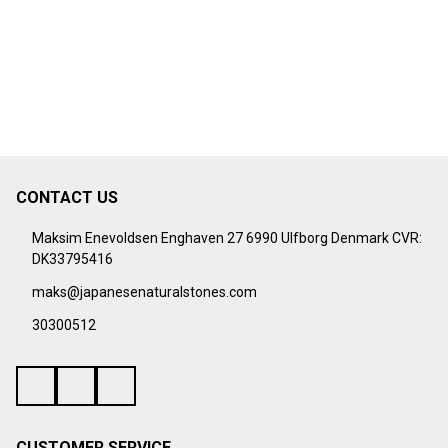
CONTACT US
Footer
Start
Maksim Enevoldsen Enghaven 27 6990 Ulfborg Denmark CVR:
DK33795416
maks@japanesenaturalstones.com
30300512
CUSTOMER SERVICE