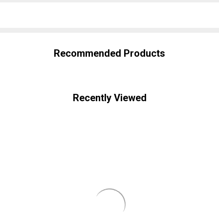
SHARE
Recommended Products
Recently Viewed