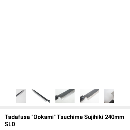
Tadafusa "Ookami" Tsuchime Sujihiki 240mm
SLD