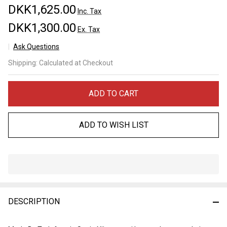
DKK1,625.00
Inc. Tax
DKK1,300.00
Ex. Tax
Ask Questions
Tadafusa
Shipping:
Calculated at Checkout
"Ookami"
Tsuchime
Sujihiki
ADD TO CART
240mm
SLD
ADD TO WISH LIST
In
Stock
&
DESCRIPTION
Ready
To
Ship!