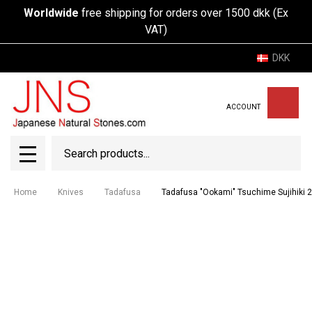
Worldwide
free shipping for orders over 1500 dkk (Ex
VAT)
DKK
ACCOUNT
Search
SEAR
MENU
Home
Knives
Tadafusa
Tadafusa "Ookami" Tsuchime Sujihiki