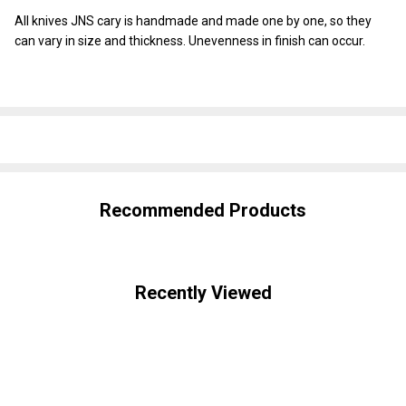
All knives JNS cary is handmade and made one by one, so they
can vary in size and thickness. Unevenness in finish can occur.
SHARE
Recommended Products
Recently Viewed