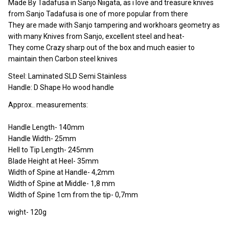
Made By Tadafusa in Sanjo Niigata, as i love and treasure knives
from Sanjo Tadafusa is one of more popular from there
They are made with Sanjo tampering and workhoars geometry as
with many Knives from Sanjo, excellent steel and heat-
They come Crazy sharp out of the box and much easier to
maintain then Carbon steel knives
Steel: Laminated SLD Semi Stainless
Handle: D Shape Ho wood handle
Approx.. measurements:
Handle Length- 140mm
Handle Width- 25mm
Hell to Tip Length- 245mm
Blade Height at Heel- 35mm
Width of Spine at Handle- 4,2mm
Width of Spine at Middle- 1,8 mm
Width of Spine 1cm from the tip- 0,7mm
wight- 120g