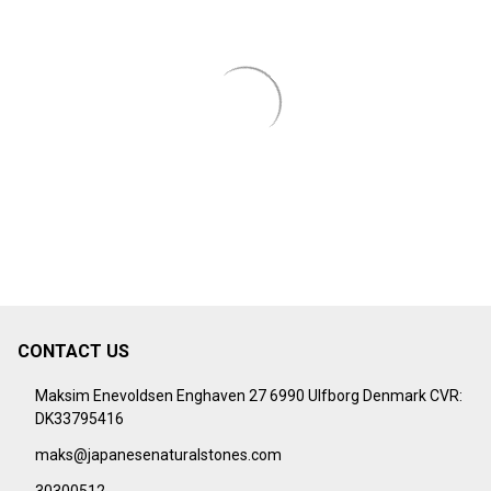
CONTACT US
Footer
Start
Maksim Enevoldsen Enghaven 27 6990 Ulfborg Denmark CVR:
DK33795416
maks@japanesenaturalstones.com