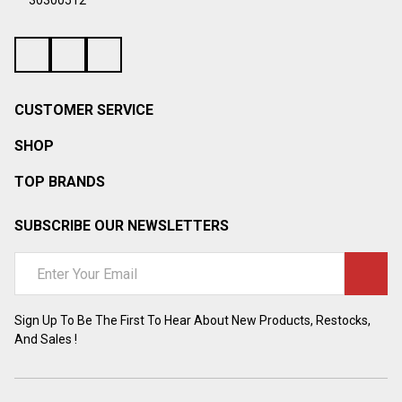
¡
30300512
CUSTOMER SERVICE
SHOP
TOP BRANDS
SUBSCRIBE OUR NEWSLETTERS
Email
Address
Sign Up To Be The First To Hear About New Products, Restocks,
And Sales !