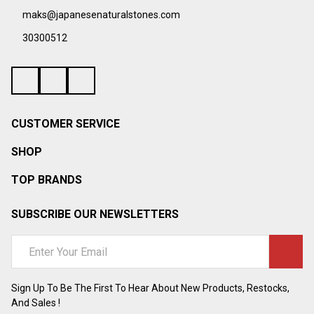
maks@japanesenaturalstones.com
30300512
CUSTOMER SERVICE
SHOP
TOP BRANDS
SUBSCRIBE OUR NEWSLETTERS
Email
Address
Sign Up To Be The First To Hear About New Products, Restocks,
And Sales !