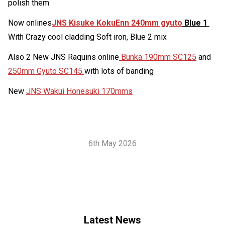
polish them
Now onlines
JNS Kisuke KokuEnn 240mm gyuto
Blue 1
With Crazy cool cladding Soft iron, Blue 2 mix
Also 2 New JNS Raquins online
Bunka 190mm SC125
and
250mm Gyuto SC145
with lots of banding
New
JNS Wakui Honesuki 170mms
6th May 2026
Latest News