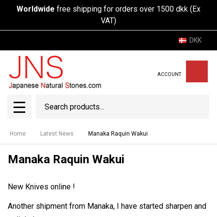
Worldwide
free shipping for orders over 1500 dkk (Ex
VAT)
DKK
ACCOUNT
Search
SEAR
MENU
Home
Latest News
Manaka Raquin Wakui
Manaka Raquin Wakui
New Knives online !
Another shipment from Manaka, I have started sharpen and