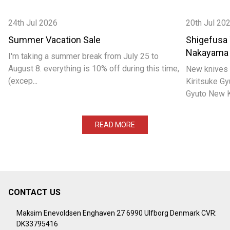
24th Jul 2026
20th Jul 20
Summer Vacation Sale
Shigefusa
Nakayama
I'm taking a summer break from July 25 to
August 8. everything is 10% off during this time,
New knives 
(excep...
Kiritsuke 
Gyuto New Ka
READ MORE
CONTACT US
Footer
Start
Maksim Enevoldsen Enghaven 27 6990 Ulfborg Denmark CVR:
DK33795416