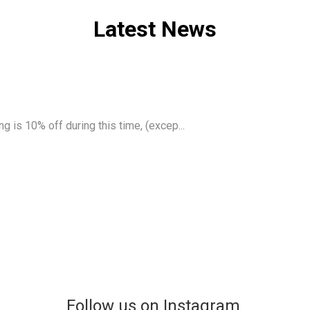
Latest News
g is 10% off during this time, (excep...
Follow us on Instagram