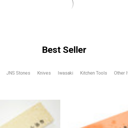
Best Seller
JNS Stones
Knives
Iwasaki
Kitchen Tools
Other 