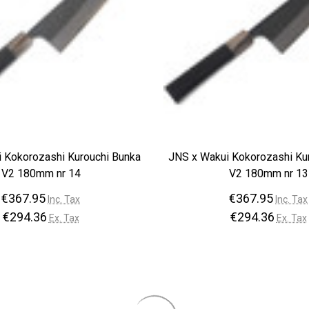
 Kokorozashi Kurouchi Bunka
JNS x Wakui Kokorozashi Ku
V2 180mm nr 14
V2 180mm nr 13
€367.95
€367.95
Inc. Tax
Inc. Tax
€294.36
€294.36
Ex. Tax
Ex. Tax