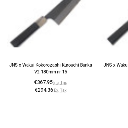
JNS x Wakui Kokorozashi Kurouchi Bunka
JNS x Wakui
V2 180mm nr 15
€367.95
Inc. Tax
€294.36
Ex. Tax