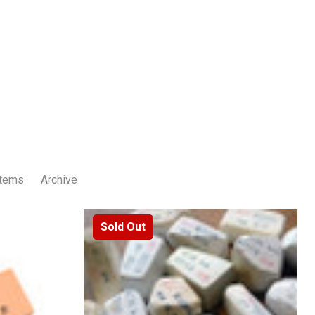
Items
Archive
Sold Out