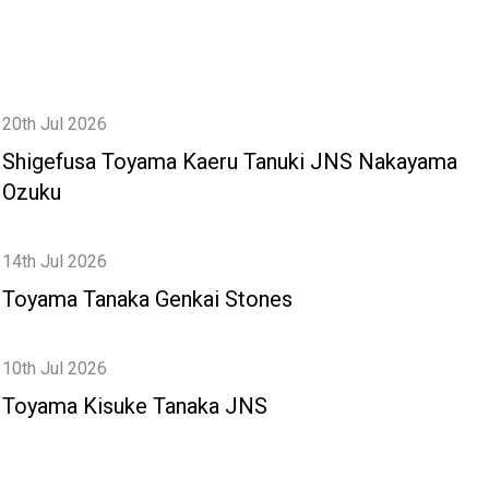
20th Jul 2026
Shigefusa Toyama Kaeru Tanuki JNS Nakayama
Ozuku
14th Jul 2026
Toyama Tanaka Genkai Stones
10th Jul 2026
Toyama Kisuke Tanaka JNS