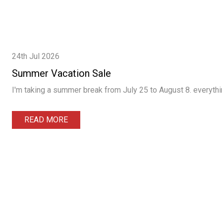
24th Jul 2026
Summer Vacation Sale
I'm taking a summer break from July 25 to August 8. everythin
READ MORE