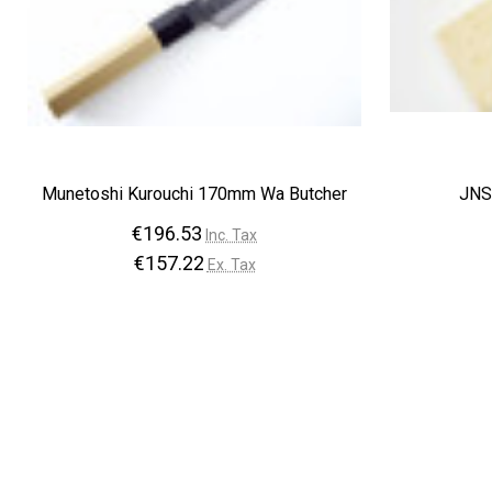
Munetoshi Kurouchi 170mm Wa Butcher
JNS
€196.53
Inc. Tax
€157.22
Ex. Tax