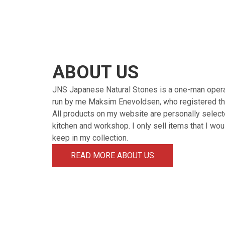
ABOUT US
JNS Japanese Natural Stones is a one-man oper
run by me Maksim Enevoldsen, who registered th
All products on my website are personally select
kitchen and workshop. I only sell items that I wo
keep in my collection.
READ MORE ABOUT US