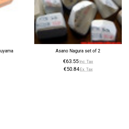
¡
suyama
Asano Nagura set of 2
€63.55
Inc. Tax
€50.84
Ex. Tax