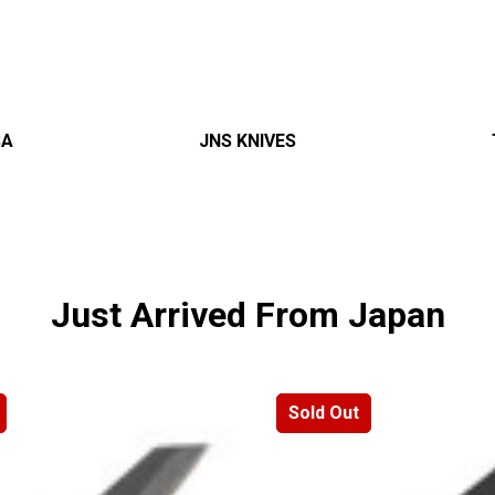
â
SA
JNS KNIVES
Just Arrived From Japan
Sold Out