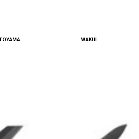
TOYAMA
WAKUI