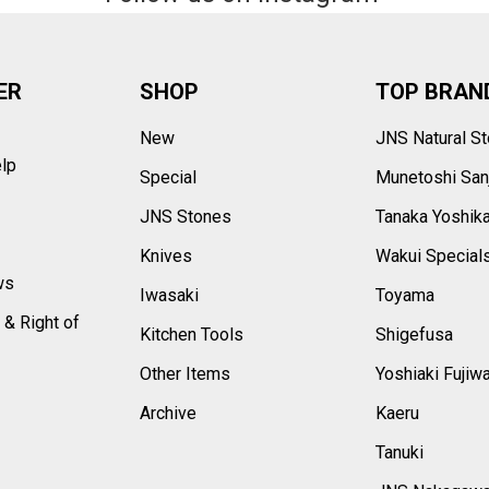
ER
SHOP
TOP BRAN
New
JNS Natural S
elp
Special
Munetoshi San
s
JNS Stones
Tanaka Yoshik
Knives
Wakui Special
ws
Iwasaki
Toyama
 & Right of
Kitchen Tools
Shigefusa
Other Items
Yoshiaki Fujiw
Archive
Kaeru
Tanuki