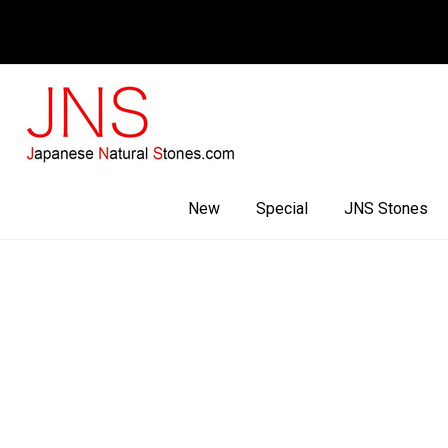
Facebook
Youtube
Instagram
New
Special
JNS Stones