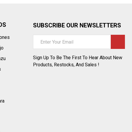
DS
SUBSCRIBE OUR NEWSLETTERS
tones
Email
Address
jo
Sign Up To Be The First To Hear About New
azu
Products, Restocks, And Sales !
s
ara