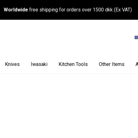
Worldwide
free shipping for orders over 1500 dkk (Ex VAT)
Knives
Iwasaki
Kitchen Tools
Other Items
A