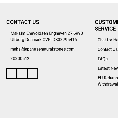
Footer
CONTACT US
CUSTOM
Start
SERVICE
Maksim Enevoldsen Enghaven 27 6990
Ulfborg Denmark CVR: DK33795416
Chat for H
maks@japanesenaturalstones.com
Contact U
30300512
FAQs
Latest Ne
EU Returns
Withdrawal