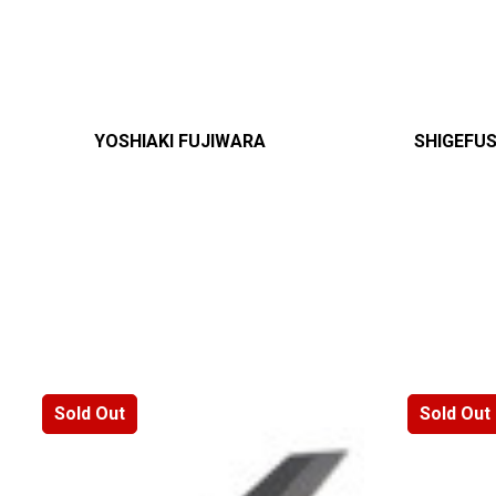
YOSHIAKI FUJIWARA
SHIGEFU
Sold Out
Sold Out