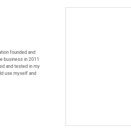
ation founded and
e business in 2011
ed and tested in my
uld use myself and