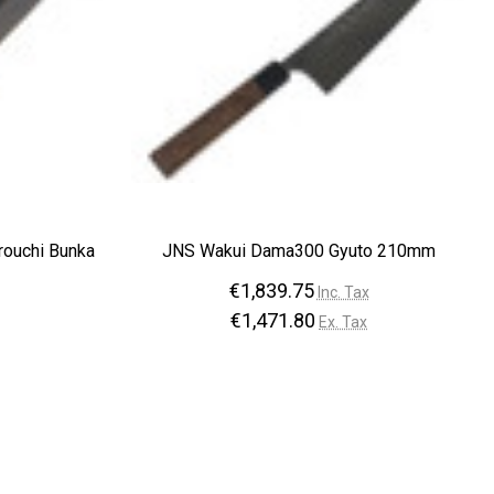
rouchi Bunka
JNS Wakui Dama300 Gyuto 210mm
€1,839.75
Inc. Tax
€1,471.80
Ex. Tax