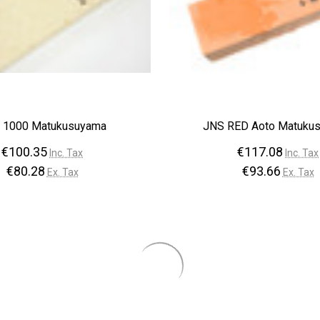
–
 1000 Matukusuyama
JNS RED Aoto Matuku
€100.35
€117.08
Inc. Tax
Inc. Tax
€80.28
€93.66
Ex. Tax
Ex. Tax