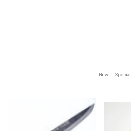
New
Special