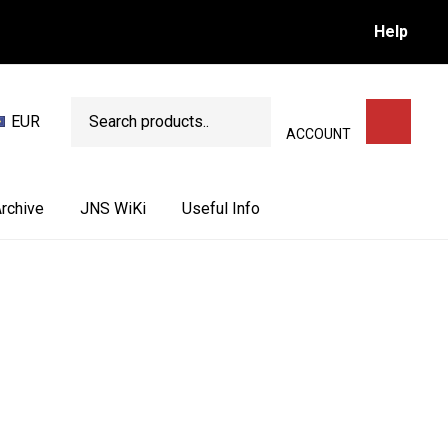
Help
Search
EUR
SEARCH
ACCOUNT
rchive
JNS WiKi
Useful Info