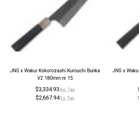
JNS x Wakui Kokorozashi Kurouchi Bunka
JNS x Wakui
V2 180mm nr 15
$3,334.93
Inc. Tax
$2,667.94
Ex. Tax