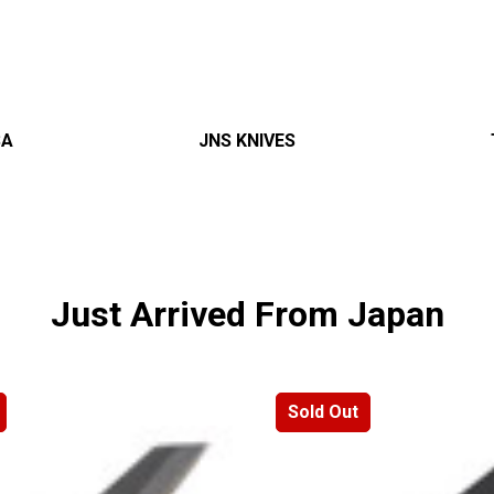
â
SA
JNS KNIVES
Just Arrived From Japan
Sold Out