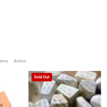
Items
Archive
Sold Out