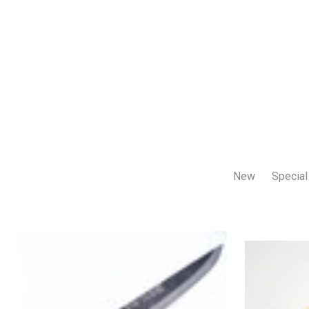
New
Special