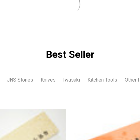
Best Seller
JNS Stones
Knives
Iwasaki
Kitchen Tools
Other 