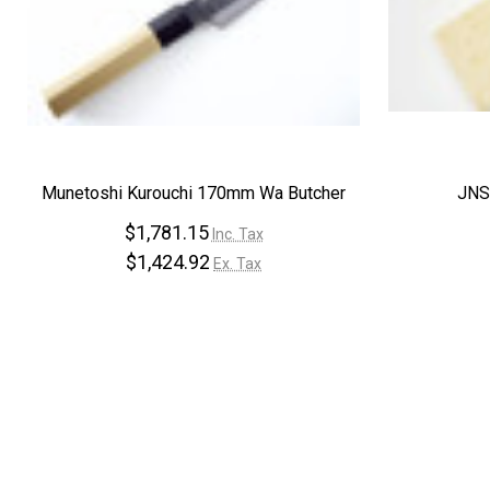
Munetoshi Kurouchi 170mm Wa Butcher
JNS
$1,781.15
Inc. Tax
$1,424.92
Ex. Tax