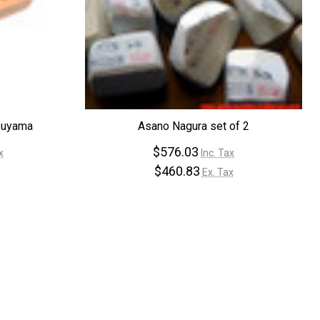
¡
suyama
Asano Nagura set of 2
$576.03
x
Inc. Tax
$460.83
Ex. Tax