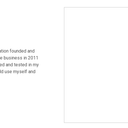
ation founded and
e business in 2011
ed and tested in my
uld use myself and