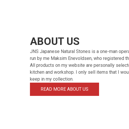
ABOUT US
JNS Japanese Natural Stones is a one-man oper
run by me Maksim Enevoldsen, who registered th
All products on my website are personally select
kitchen and workshop. I only sell items that I wo
keep in my collection.
READ MORE ABOUT US