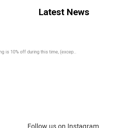
Latest News
g is 10% off during this time, (excep...
Follow us on Instagram