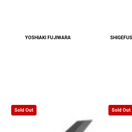
YOSHIAKI FUJIWARA
SHIGEFU
Sold Out
Sold Out