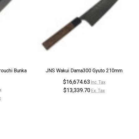
rouchi Bunka
JNS Wakui Dama300 Gyuto 210mm
$16,674.63
Inc. Tax
$13,339.70
x
Ex. Tax
x