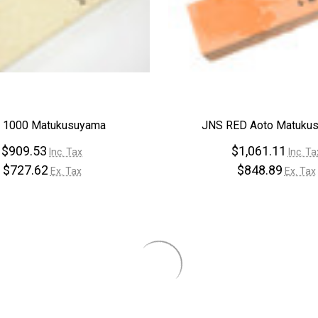
–
 1000 Matukusuyama
JNS RED Aoto Matuku
$909.53
$1,061.11
Inc. Tax
Inc. Ta
$727.62
$848.89
Ex. Tax
Ex. Tax