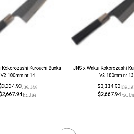
 Kokorozashi Kurouchi Bunka
JNS x Wakui Kokorozashi Ku
V2 180mm nr 14
V2 180mm nr 13
$3,334.93
$3,334.93
Inc. Tax
Inc. Ta
$2,667.94
$2,667.94
Ex. Tax
Ex. Ta