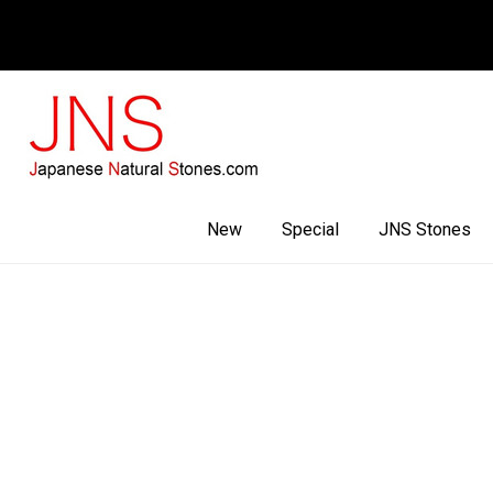
Facebook
Youtube
Instagram
New
Special
JNS Stones