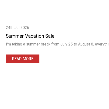
24th Jul 2026
Summer Vacation Sale
I'm taking a summer break from July 25 to August 8. everythin
READ MORE