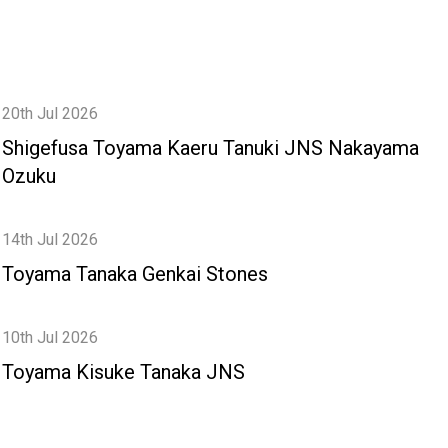
20th Jul 2026
Shigefusa Toyama Kaeru Tanuki JNS Nakayama
Ozuku
14th Jul 2026
Toyama Tanaka Genkai Stones
10th Jul 2026
Toyama Kisuke Tanaka JNS