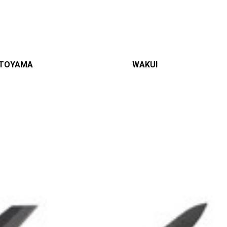
TOYAMA
WAKUI