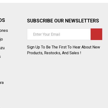
DS
SUBSCRIBE OUR NEWSLETTERS
tones
Email
Address
jo
Sign Up To Be The First To Hear About New
azu
Products, Restocks, And Sales !
s
ara