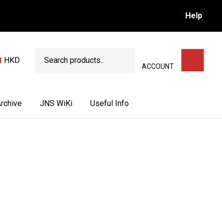
Help
Search
HKD
SEARCH
ACCOUNT
rchive
JNS WiKi
Useful Info