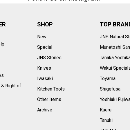
ER
SHOP
TOP BRAN
New
JNS Natural S
elp
Special
Munetoshi San
s
JNS Stones
Tanaka Yoshik
Knives
Wakui Special
ws
Iwasaki
Toyama
 & Right of
Kitchen Tools
Shigefusa
Other Items
Yoshiaki Fujiw
Archive
Kaeru
Tanuki