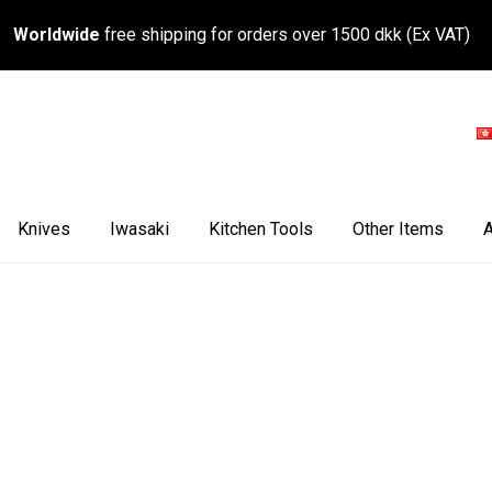
Worldwide
free shipping for orders over 1500 dkk (Ex VAT)
Knives
Iwasaki
Kitchen Tools
Other Items
A