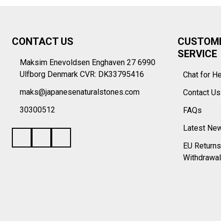
Footer
CONTACT US
CUSTOM
Start
SERVICE
Maksim Enevoldsen Enghaven 27 6990
Ulfborg Denmark CVR: DK33795416
Chat for H
maks@japanesenaturalstones.com
Contact U
30300512
FAQs
Latest Ne
EU Returns
Withdrawal