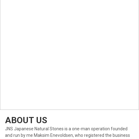
ABOUT US
JNS Japanese Natural Stones is a one-man operation founded
and run by me Maksim Enevoldsen, who registered the business