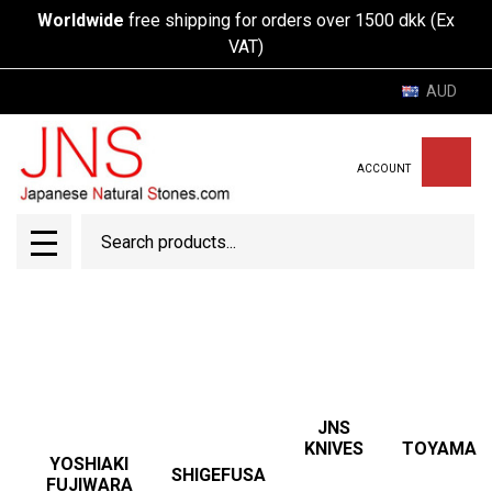
Worldwide
free shipping for orders over 1500 dkk (Ex
VAT)
AUD
ACCOUNT
Search
SEAR
MENU
JNS
TOYAMA
KNIVES
YOSHIAKI
SHIGEFUSA
FUJIWARA