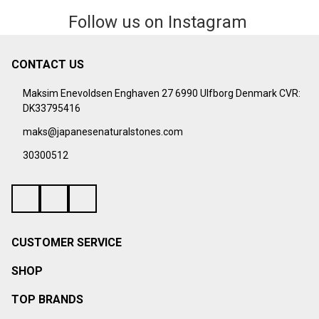
Follow us on Instagram
CONTACT US
Footer
Start
Maksim Enevoldsen Enghaven 27 6990 Ulfborg Denmark CVR:
DK33795416
maks@japanesenaturalstones.com
30300512
CUSTOMER SERVICE
SHOP
TOP BRANDS