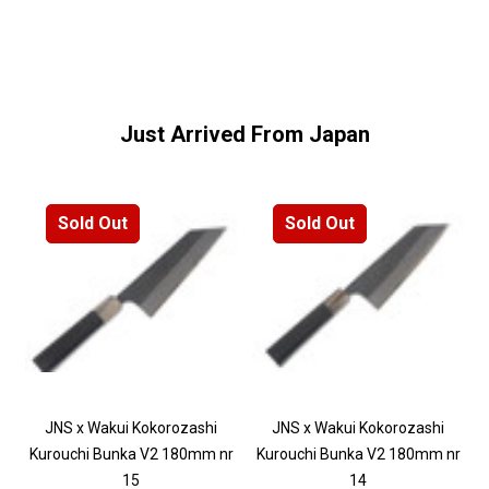
Just Arrived From Japan
Sold Out
Sold Out
JNS x Wakui Kokorozashi
JNS x Wakui Kokorozashi
Kurouchi Bunka V2 180mm nr
Kurouchi Bunka V2 180mm nr
15
14