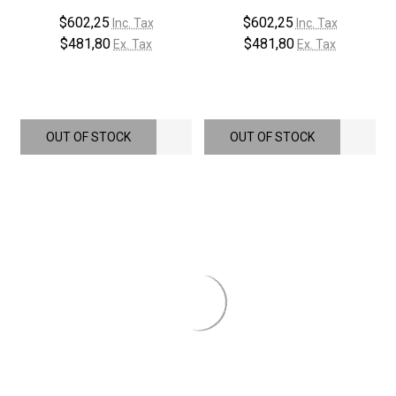
$602,25
$602,25
Inc. Tax
Inc. Tax
$481,80
$481,80
Ex. Tax
Ex. Tax
OUT OF STOCK
OUT OF STOCK