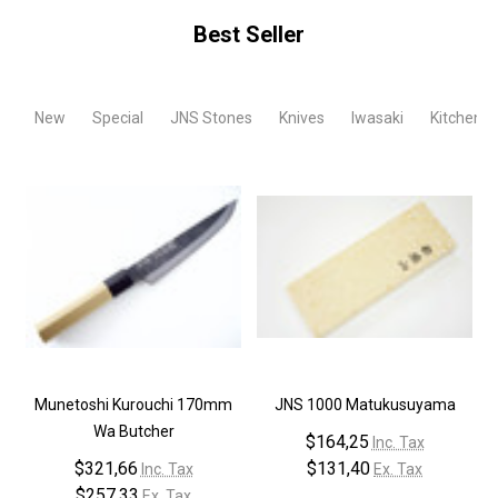
Best Seller
New
Special
JNS Stones
Knives
Iwasaki
Kitchen T
Munetoshi Kurouchi 170mm
JNS 1000 Matukusuyama
Wa Butcher
$164,25
Inc. Tax
$321,66
$131,40
Inc. Tax
Ex. Tax
$257,33
Ex. Tax