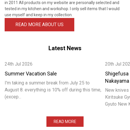
¡
in 2011 All products on my website are personally selected and
tested in my kitchen and workshop. I only sell items that I would
use myself and keep in my collection.
READ MORE ABOUT US
Latest News
24th Jul 2026
20th Jul 20
Summer Vacation Sale
Shigefusa
Nakayama
I'm taking a summer break from July 25 to
August 8. everything is 10% off during this time,
New knives 
(excep...
Kiritsuke 
Gyuto New Ka
READ MORE