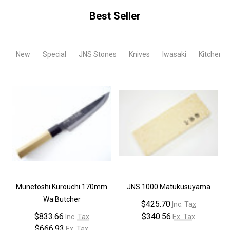
Best Seller
New
Special
JNS Stones
Knives
Iwasaki
Kitchen T
Munetoshi Kurouchi 170mm
JNS 1000 Matukusuyama
Wa Butcher
$425.70
Inc. Tax
$833.66
$340.56
Inc. Tax
Ex. Tax
$666.93
Ex. Tax