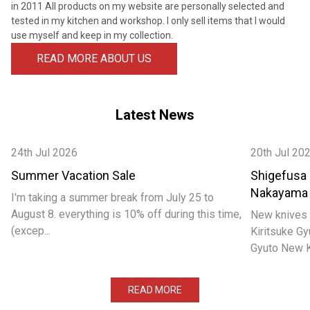
¡
in 2011 All products on my website are personally selected and
tested in my kitchen and workshop. I only sell items that I would
use myself and keep in my collection.
READ MORE ABOUT US
Latest News
24th Jul 2026
20th Jul 20
Summer Vacation Sale
Shigefusa
Nakayama
I'm taking a summer break from July 25 to
August 8. everything is 10% off during this time,
New knives 
(excep...
Kiritsuke 
Gyuto New Ka
READ MORE