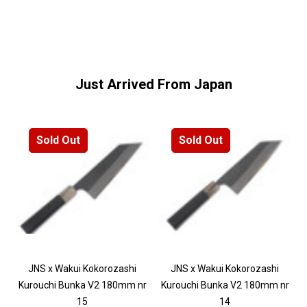
Just Arrived From Japan
Sold Out
Sold Out
JNS x Wakui Kokorozashi
JNS x Wakui Kokorozashi
Kurouchi Bunka V2 180mm nr
Kurouchi Bunka V2 180mm nr
15
14