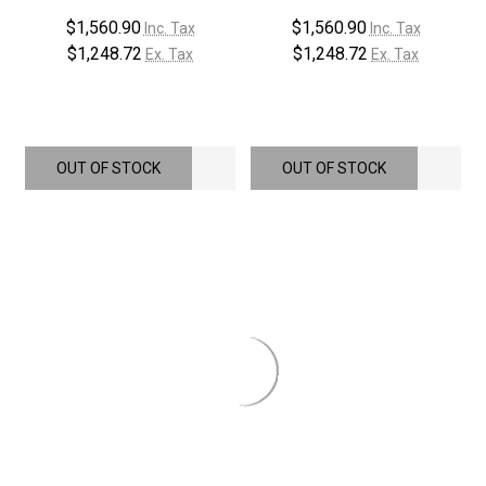
$1,560.90
$1,560.90
Inc. Tax
Inc. Tax
$1,248.72
$1,248.72
Ex. Tax
Ex. Tax
OUT OF STOCK
OUT OF STOCK