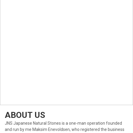
ABOUT US
JNS Japanese Natural Stones is a one-man operation founded
and run by me Maksim Enevoldsen, who registered the business