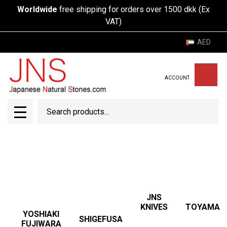
Worldwide
free shipping for orders over 1500 dkk (Ex
VAT)
AED
ACCOUNT
Search
SEAR
MENU
JNS
TOYAMA
KNIVES
YOSHIAKI
SHIGEFUSA
FUJIWARA