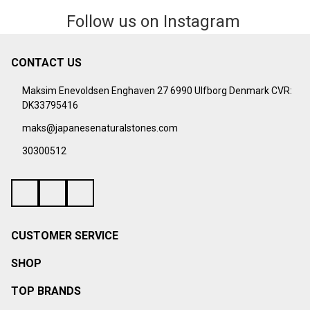
Follow us on Instagram
CONTACT US
Footer
Start
Maksim Enevoldsen Enghaven 27 6990 Ulfborg Denmark CVR:
DK33795416
maks@japanesenaturalstones.com
30300512
CUSTOMER SERVICE
SHOP
TOP BRANDS